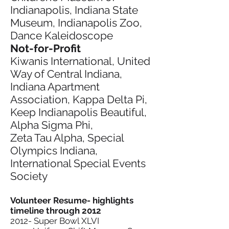
Indianapolis, Indiana State
Museum, Indianapolis Zoo,
Dance Kaleidoscope
Not-for-Profit
Kiwanis International, United
Way of Central Indiana,
Indiana Apartment
Association, Kappa Delta Pi,
Keep Indianapolis Beautiful,
Alpha Sigma Phi,
Zeta Tau Alpha, Special
Olympics Indiana,
International Special Events
Society
Volunteer Resume- highlights
timeline through 2012
2012- Super Bowl XLVI