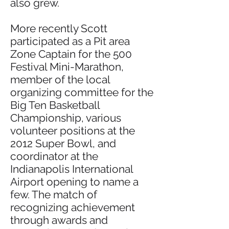
also grew.
More recently Scott
participated as a Pit area
Zone Captain for the 500
Festival Mini-Marathon,
member of the local
organizing committee for the
Big Ten Basketball
Championship, various
volunteer positions at the
2012 Super Bowl, and
coordinator at the
Indianapolis International
Airport opening to name a
few. The match of
recognizing achievement
through awards and