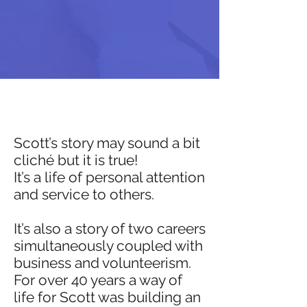
Scott’s story may sound a bit
cliché but it is true!
It’s a life of personal attention
and service to others.
It’s also a story of two careers
simultaneously coupled with
business and volunteerism.
For over 40 years a way of
life for Scott was building an