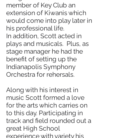
member of Key Club an
extension of Kiwanis which
would come into play later in
his professional life.
In addition, Scott acted in
plays and musicals. Plus, as
stage manager he had the
benefit of setting up the
Indianapolis Symphony
Orchestra for rehersals.
Along with his interest in
music Scott formed a love
for the arts which carries on
to this day. Participating in
track and field rounded out a
great High School
experience with variety his