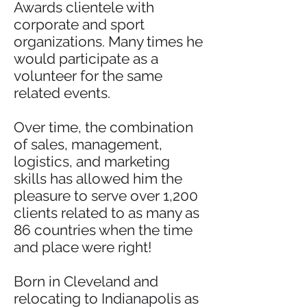
Awards clientele with
corporate and sport
organizations. Many times he
would participate as a
volunteer for the same
related events.
Over time, the combination
of sales, management,
logistics, and marketing
skills has allowed him the
pleasure to serve over 1,200
clients related to as many as
86 countries when the time
and place were right!
Born in Cleveland and
relocating to Indianapolis as