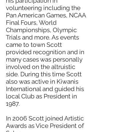
his participation in
volunteering including the
Pan American Games, NCAA
Final Fours, World
Championships, Olympic
Trials and more. As events
came to town Scott
provided recognition and in
many cases was personally
involved on the altruistic
side. During this time Scott
also was active in Kiwanis
International and guided his
local Club as President in
1987.
In 2006 Scott joined Artistic
Awards as Vice President of