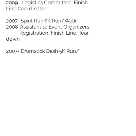
2009 Logistics Committee, Finish
Line Coordinator
2007- Spirit Run 5K Run/Walk
2008 Assistant to Event Organizers
Registration, Finish Line, Tear
down
2007- Drumstick Dash 5K Run/
Walk
Set-up, People Traffic Control,
Finish Line, Tear Down
2005- Traders Point Horse Show
2008 Set-
up/Concessions/Volunteer
Coordinator
2005- Greek Festival
2009 Set-up/Concessions
2004- Special Olympics, Indiana