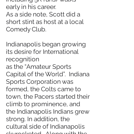
early in his career.
As a side note, Scott did a
short stint as host at a local
Comedy Club.
Indianapolis began growing
its desire for International
recognition
as the “Amateur Sports
Capital of the World”. Indiana
Sports Corporation was
formed, the Colts came to
town, the Pacers started their
climb to prominence, and
the Indianapolis Indians grew
strong. In addition, the
cultural side of Indianapolis
skyrocketed. Along with the