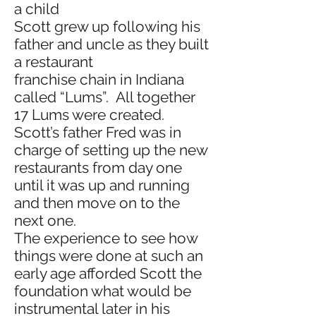
a child
Scott grew up following his
father and uncle as they built
a restaurant
franchise chain in Indiana
called “Lums”. All together
17 Lums were created.
Scott’s father Fred was in
charge of setting up the new
restaurants from day one
until it was up and running
and then move on to the
next one.
The experience to see how
things were done at such an
early age afforded Scott the
foundation what would be
instrumental later in his