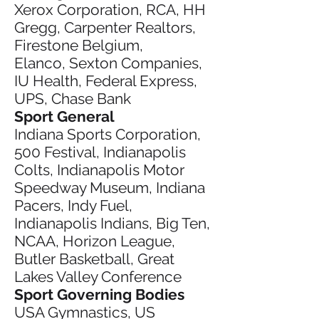
Xerox Corporation, RCA, HH
Gregg, Carpenter Realtors,
Firestone Belgium,
Elanco, Sexton Companies,
IU Health, Federal Express,
UPS, Chase Bank
Sport General
Indiana Sports Corporation,
500 Festival, Indianapolis
Colts, Indianapolis Motor
Speedway Museum, Indiana
Pacers, Indy Fuel,
Indianapolis Indians, Big Ten,
NCAA, Horizon League,
Butler Basketball, Great
Lakes Valley Conference
Sport Governing Bodies
USA Gymnastics, US