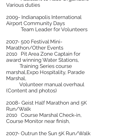
Various duties
2009- Indianapolis International
Airport Community Days
Team Leader for Volunteers
2007- 500
Festival Mini-
Marathon/Other Events
2010 Pit Area Zone Captain for
award winning Water Stations,
Training Series course
marshal,Expo Hospitality, Parade
Marshal,
Volunteer manual overhaul
(Content and photos)
2008- Geist Half Marathon and 5K
Run/Walk
2010 Course Marshal Check-in,
Course Monitor near finish,
2007- Outrun the Sun 5K Run/Walk