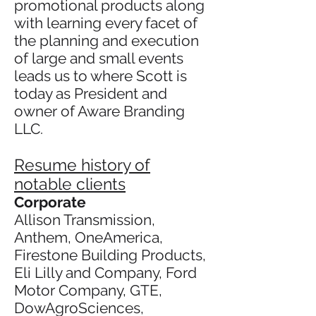
promotional products along
with learning every facet of
the planning and execution
of large and small events
leads us to where Scott is
today as President and
owner of Aware Branding
LLC.
Resume history of
notable clients
Corporate
Allison Transmission,
Anthem, OneAmerica,
Firestone Building Products,
Eli Lilly and Company, Ford
Motor Company, GTE,
DowAgroSciences,