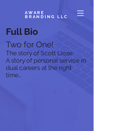
AWARE
BRANDING LLC
Full Bio
Two for One!
The story of Scott Liose.
A story of personal service in
dual careers at the right
time…