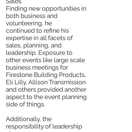
Sales.
Finding new opportunities in
both business and
volunteering, he
continued to refine his
expertise in all facets of
sales, planning, and
leadership. Exposure to
other events like large scale
business meetings for
Firestone Building Products,
Eli Lilly, Allison Transmission
and others provided another
aspect to the event planning
side of things.
Additionally, the
responsibility of leadership