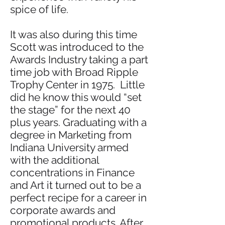
spice of life.
It was also during this time
Scott was introduced to the
Awards Industry taking a part
time job with Broad Ripple
Trophy Center in 1975. Little
did he know this would “set
the stage” for the next 40
plus years. Graduating with a
degree in Marketing from
Indiana University armed
with the additional
concentrations in Finance
and Art it turned out to be a
perfect recipe for a career in
corporate awards and
promotional products. After