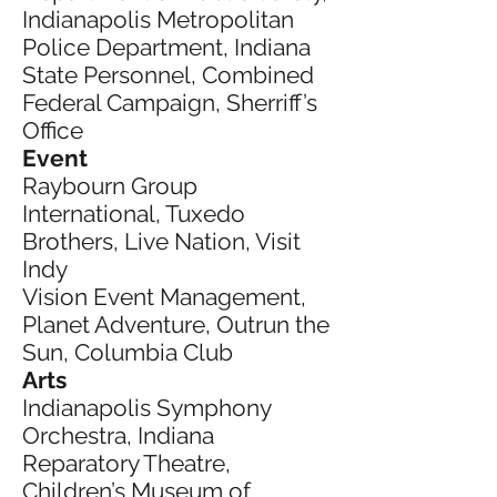
Indianapolis Metropolitan
Police Department, Indiana
State Personnel, Combined
Federal Campaign, Sherriff’s
Office
Event
Raybourn Group
International, Tuxedo
Brothers, Live Nation, Visit
Indy
Vision Event Management,
Planet Adventure, Outrun the
Sun, Columbia Club
Arts
Indianapolis Symphony
Orchestra, Indiana
Reparatory Theatre,
Children’s Museum of