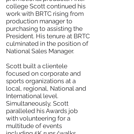
college Scott continued his
work with BRTC rising from
production manager to
purchasing to assisting the
President. His tenure at BRTC
culminated in the position of
National Sales Manager.
Scott built a clientele
focused on corporate and
sports organizations at a
local, regional, National and
International level.
Simultaneously, Scott
paralleled his Awards job
with volunteering for a
multitude of events
including 5K runs/walks