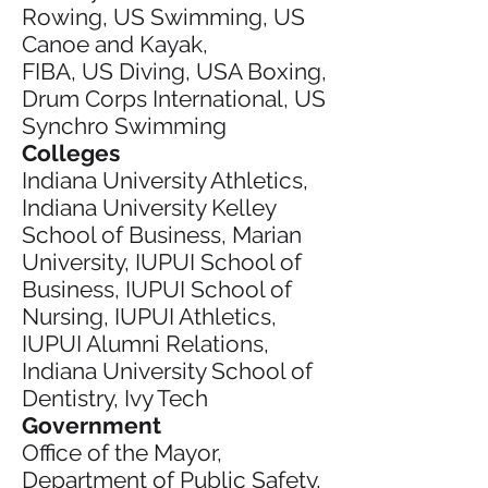
Rowing, US Swimming, US
Canoe and Kayak,
FIBA, US Diving, USA Boxing,
Drum Corps International, US
Synchro Swimming
Colleges
Indiana University Athletics,
Indiana University Kelley
School of Business, Marian
University, IUPUI School of
Business, IUPUI School of
Nursing, IUPUI Athletics,
IUPUI Alumni Relations,
Indiana University School of
Dentistry, Ivy Tech
Government
Office of the Mayor,
Department of Public Safety,