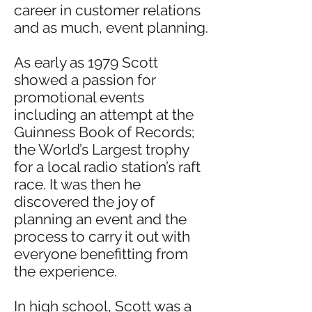
career in customer relations
and as much, event planning.
As early as 1979 Scott
showed a passion for
promotional events
including an attempt at the
Guinness Book of Records;
the World’s Largest trophy
for a local radio station’s raft
race. It was then he
discovered the joy of
planning an event and the
process to carry it out with
everyone benefitting from
the experience.
In high school, Scott was a