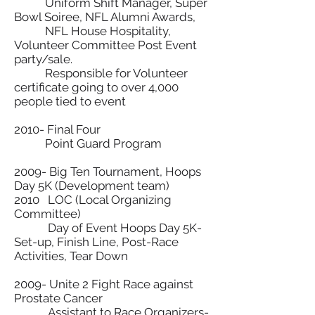
Uniform Shift Manager, Super
Bowl Soiree, NFL Alumni Awards,
NFL House Hospitality,
Volunteer Committee Post Event
party/sale.
Responsible for Volunteer
certificate going to over 4,000
people tied to event
2010- Final Four
Point Guard Program
2009- Big Ten Tournament, Hoops
Day 5K (Development team)
2010 LOC (Local Organizing
Committee)
Day of Event Hoops Day 5K-
Set-up, Finish Line, Post-Race
Activities, Tear Down
2009- Unite 2 Fight Race against
Prostate Cancer
Assistant to Race Organizers-