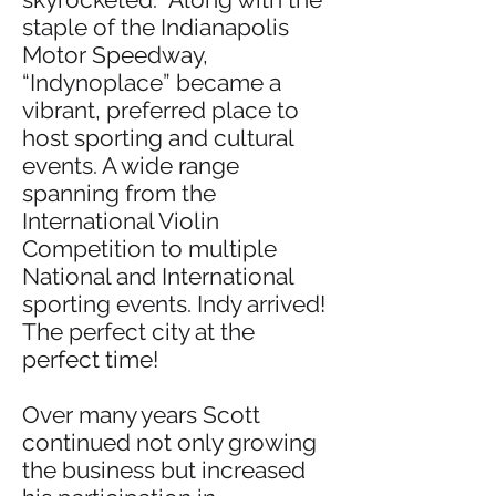
staple of the Indianapolis
Motor Speedway,
“Indynoplace” became a
vibrant, preferred place to
host sporting and cultural
events. A wide range
spanning from the
International Violin
Competition to multiple
National and International
sporting events. Indy arrived!
The perfect city at the
perfect time!
Over many years Scott
continued not only growing
the business but increased