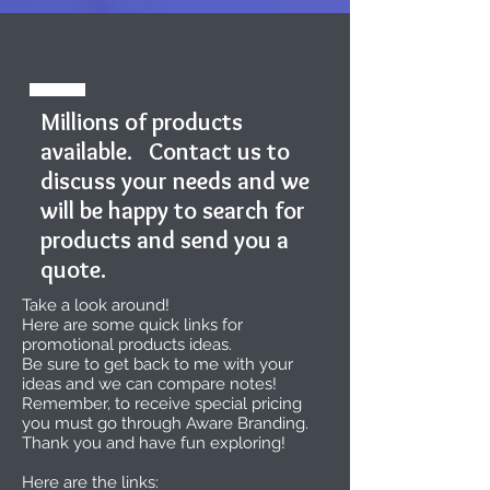
Millions of products
available. Contact us to
discuss your needs and we
will be happy to search for
products and send you a
quote.
Take a look around!
Here are some quick links for
promotional products ideas.
Be sure to get back to me with your
ideas and we can compare notes!
Remember, to receive special pricing
you must go through Aware Branding.
Thank you and have fun exploring!
Here are the links: