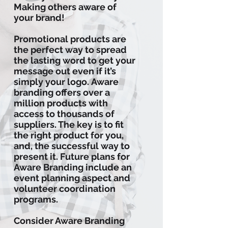
Making others aware of
your brand!
Promotional products are
the perfect way to spread
the lasting word to get your
message out even if it’s
simply your logo. Aware
branding offers over a
million products with
access to thousands of
suppliers. The key is to fit
the right product for you,
and, the successful way to
present it. Future plans for
Aware Branding include an
event planning aspect and
volunteer coordination
programs.
Consider Aware Branding