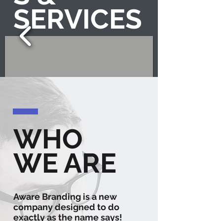
SERVICES
WHO
1/6
WE ARE
Aware Branding is a new
company designed to do
exactly as the name says!