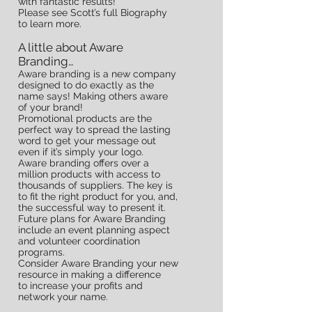
with fantastic results!
Please see Scott’s full Biography
FUN
to learn more.
A little about Aware
Branding…
FACTS
Aware branding is a new company
designed to do exactly as the
name says! Making others aware
of your brand!
Promotional products are the
perfect way to spread the lasting
word to get your message out
even if it’s simply your logo.
Aware branding offers over a
million products with access to
thousands of suppliers. The key is
to fit the right product for you, and,
the successful way to present it.
Future plans for Aware Branding
include an event planning aspect
and volunteer coordination
programs.
Consider Aware Branding your new
resource in making a difference
to increase your profits and
network your name.