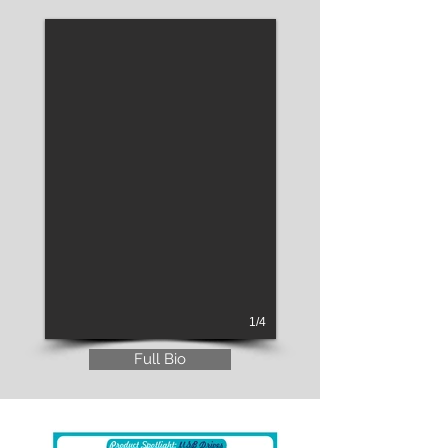
1/4
Full Bio