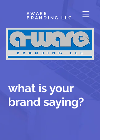
AWARE
BRANDING LLC
what is your
brand saying?