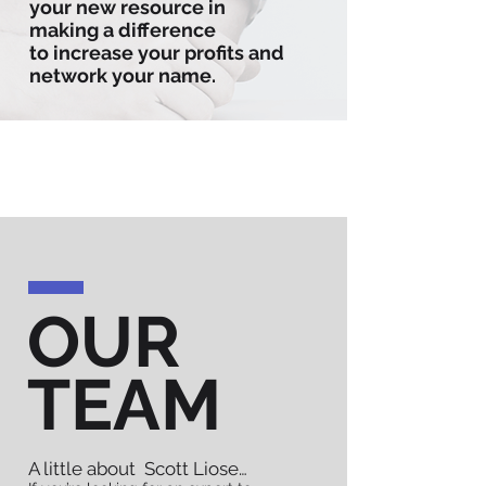
your new resource in
making a difference
to increase your profits and
network your name.
OUR
TEAM
A little about Scott Liose…