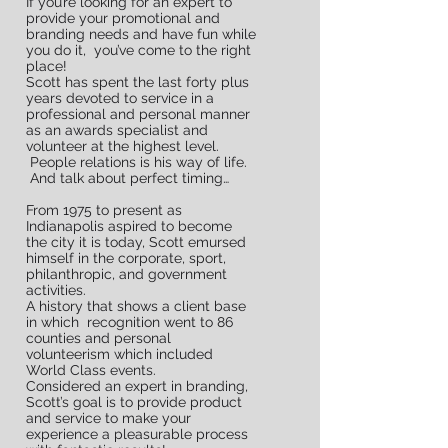
If you’re looking for an expert to
provide your promotional and
branding needs and have fun while
you do it, you’ve come to the right
place!
Scott has spent the last forty plus
years devoted to service in a
professional and personal manner
as an awards specialist and
volunteer at the highest level.
People relations is his way of life.
And talk about perfect timing…
From 1975 to present as
Indianapolis aspired to become
the city it is today, Scott emursed
Did you know useful
himself in the corporate, sport,
promotional products are
philanthropic, and government
activities.
kept by the recepient 82% of
A history that shows a client base
in which recognition went to 86
the time?
counties and personal
It's true!
volunteerism which included
World Class events.
Promotional products make a
Considered an expert in branding,
Scott’s goal is to provide product
difference and brand you!
and service to make your
experience a pleasurable process