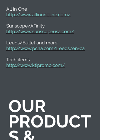
All in One
http://www.allinoneline.com/
Sunscope/Affinity
http://www.sunscopeusa.com/
Leeds/Bullet and more
http://www.pcna.com/Leeds/en-ca
Tech items:
http://www.ktipromo.com/
OUR
PRODUCT
S &